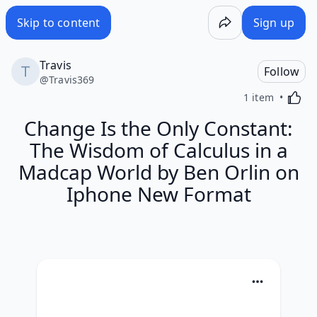
Skip to content
Sign up
Travis
Follow
@
Travis369
Activa
1 item
Change Is the Only Constant:
The Wisdom of Calculus in a
Madcap World by Ben Orlin on
Iphone New Format