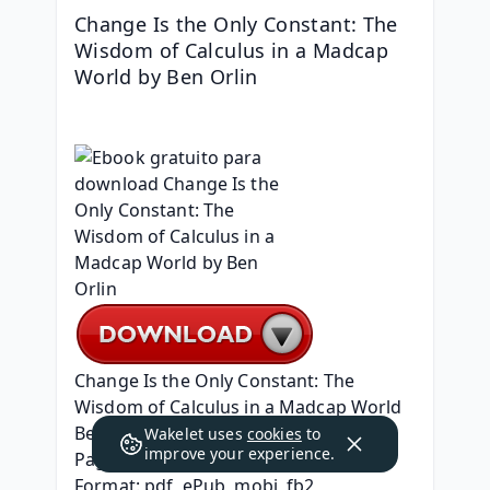
Change Is the Only Constant: The 
Wisdom of Calculus in a Madcap 
World by Ben Orlin
Change Is the Only Constant: The 
Wisdom of Calculus in a Madcap World
Ben Orlin
Wakelet uses
cookies
to
improve your experience.
Page: 320
Format: pdf, ePub, mobi, fb2