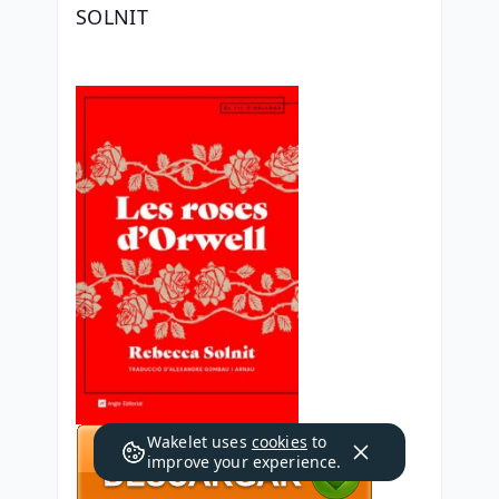
SOLNIT
Wakelet uses
cookies
to
improve your experience.