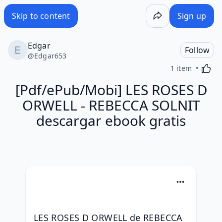
Skip to content
Sign up
Edgar
Follow
@
Edgar653
Activa
1 item
[Pdf/ePub/Mobi] LES ROSES D
ORWELL - REBECCA SOLNIT
descargar ebook gratis
LES ROSES D ORWELL de REBECCA 