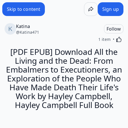
Skip to content
Sign up
Katina
Follow
@
Katina471
Activa
1 item
[PDF EPUB] Download All the
Living and the Dead: From
Embalmers to Executioners, an
Exploration of the People Who
Have Made Death Their Life's
Work by Hayley Campbell,
Hayley Campbell Full Book