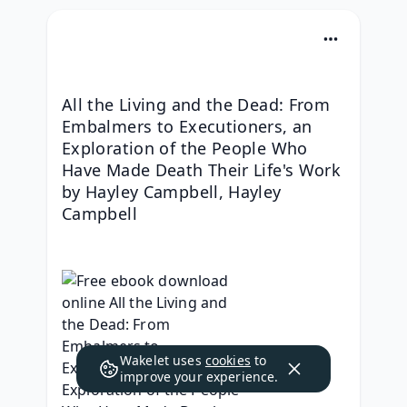
All the Living and the Dead: From 
Embalmers to Executioners, an 
Exploration of the People Who 
Have Made Death Their Life's Work 
by Hayley Campbell, Hayley 
Campbell
Wakelet uses
cookies
to
improve your experience.