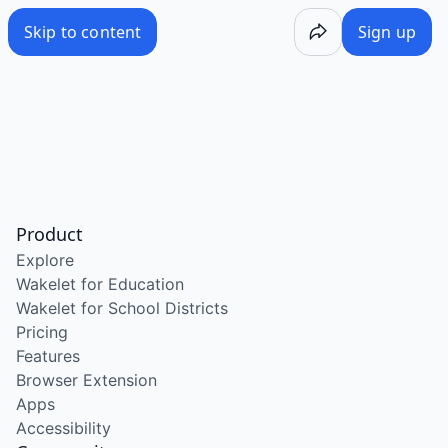
Skip to content
Sign up
Product
Explore
Wakelet for Education
Wakelet for School Districts
Pricing
Features
Browser Extension
Apps
Accessibility