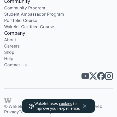
Community
Community Program
Student Ambassador Program
Portfolio Course
Wakelet Certified Course
Company
About
Careers
Shop
Help
Contact Us
Wakelet uses
cookies
to
© Wakelet Technologies 2026. All rights reserved
improve your experience.
Privacy
Terms
Brand
Blog