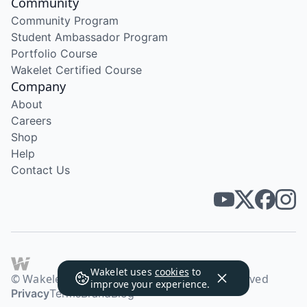
Community
Community Program
Student Ambassador Program
Portfolio Course
Wakelet Certified Course
Company
About
Careers
Shop
Help
Contact Us
Wakelet uses
cookies
to
© Wakelet Technologies 2026. All rights reserved
improve your experience.
Privacy
Terms
Brand
Blog