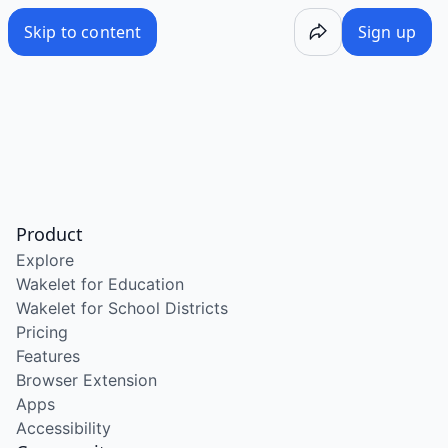
Skip to content
Sign up
Product
Explore
Wakelet for Education
Wakelet for School Districts
Pricing
Features
Browser Extension
Apps
Accessibility