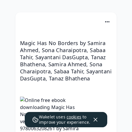
Magic Has No Borders by Samira 
Ahmed, Sona Charaipotra, Sabaa 
Tahir, Sayantani DasGupta, Tanaz 
Bhathena, Samira Ahmed, Sona 
Charaipotra, Sabaa Tahir, Sayantani 
DasGupta, Tanaz Bhathena
Wakelet uses
cookies
to
improve your experience.