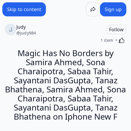
Skip to content
Sign up
Judy
Follow
@
Judy984
Activa
1 item
Magic Has No Borders by
Samira Ahmed, Sona
Charaipotra, Sabaa Tahir,
Sayantani DasGupta, Tanaz
Bhathena, Samira Ahmed, Sona
Charaipotra, Sabaa Tahir,
Sayantani DasGupta, Tanaz
Bhathena on Iphone New F