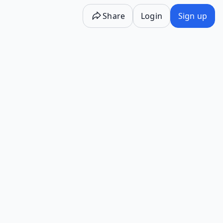
Share
Login
Sign up