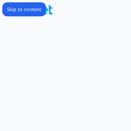
Skip to content