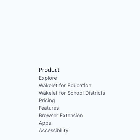
Product
Explore
Wakelet for Education
Wakelet for School Districts
Pricing
Features
Browser Extension
Apps
Accessibility