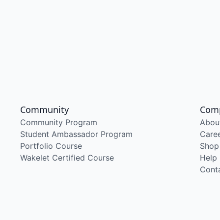
Community
Com
Community Program
Abou
Student Ambassador Program
Care
Portfolio Course
Shop
Wakelet Certified Course
Help
Cont