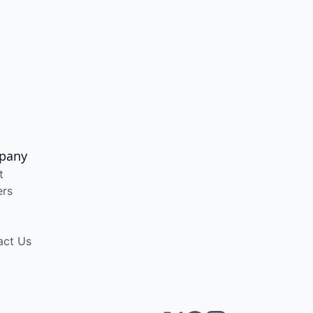
pany
t
ers
act Us