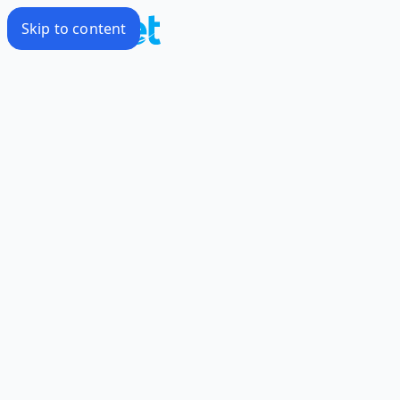
Skip to content