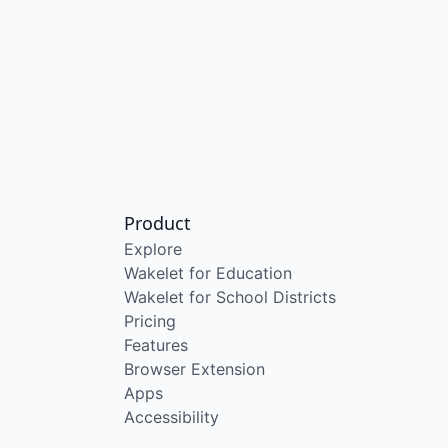
Product
Explore
Wakelet for Education
Wakelet for School Districts
Pricing
Features
Browser Extension
Apps
Accessibility