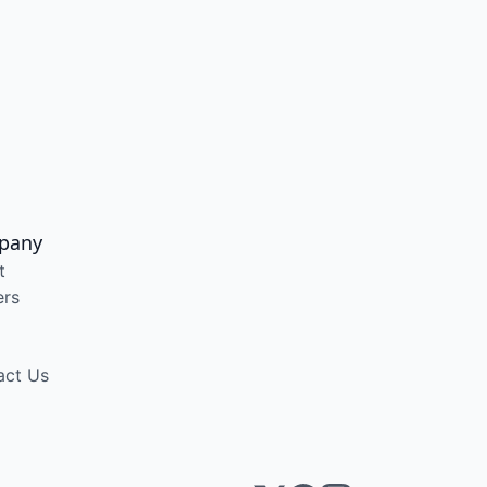
pany
t
ers
act Us