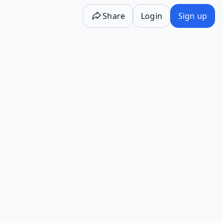
Share
Login
Sign up