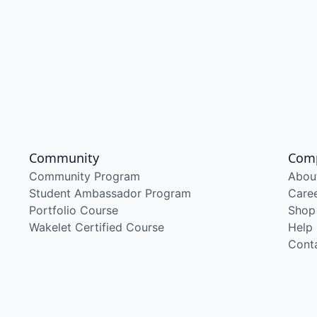
Community
Com
Community Program
Abou
Student Ambassador Program
Care
Portfolio Course
Shop
Wakelet Certified Course
Help
Cont