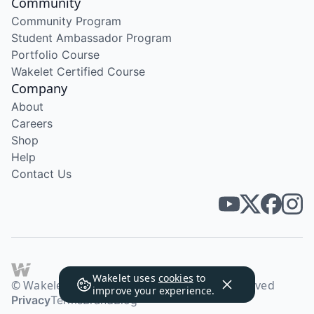
Community
Community Program
Student Ambassador Program
Portfolio Course
Wakelet Certified Course
Company
About
Careers
Shop
Help
Contact Us
Wakelet uses
cookies
to
© Wakelet Technologies 2026. All rights reserved
improve your experience.
Privacy
Terms
Brand
Blog