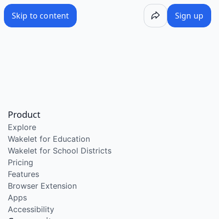
Skip to content
Sign up
Product
Explore
Wakelet for Education
Wakelet for School Districts
Pricing
Features
Browser Extension
Apps
Accessibility