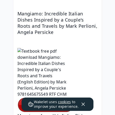
Mangiamo: Incredible Italian 
Dishes Inspired by a Couple's 
Roots and Travels by Mark Perlioni, 
Angela Persicke
Wakelet uses
cookies
to
improve your experience.