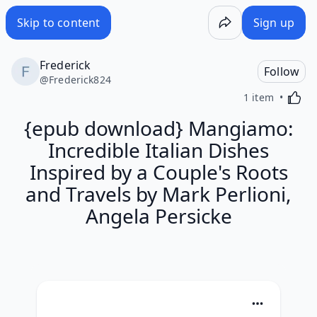
Skip to content
Sign up
Frederick
Follow
@
Frederick824
Activa
1 item
{epub download} Mangiamo:
Incredible Italian Dishes
Inspired by a Couple's Roots
and Travels by Mark Perlioni,
Angela Persicke