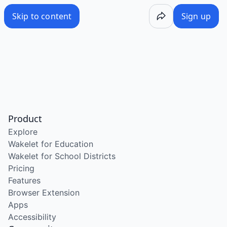
Skip to content
Sign up
Product
Explore
Wakelet for Education
Wakelet for School Districts
Pricing
Features
Browser Extension
Apps
Accessibility