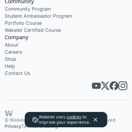
Community
Community Program
Student Ambassador Program
Portfolio Course
Wakelet Certified Course
Company
About
Careers
Shop
Help
Contact Us
Wakelet uses
cookies
to
© Wakelet Technologies 2026. All rights reserved
improve your experience.
Privacy
Terms
Brand
Blog