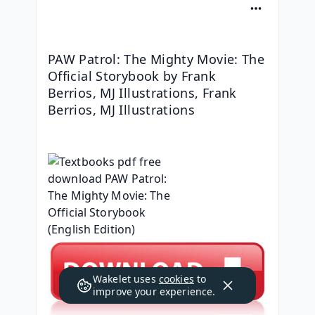
PAW Patrol: The Mighty Movie: The 
Official Storybook by Frank 
Berrios, MJ Illustrations, Frank 
Berrios, MJ Illustrations
Wakelet uses
cookies
to
improve your experience.