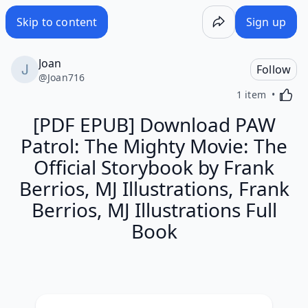
Skip to content
Sign up
Joan
Follow
@
Joan716
Activa
1 item
[PDF EPUB] Download PAW
Patrol: The Mighty Movie: The
Official Storybook by Frank
Berrios, MJ Illustrations, Frank
Berrios, MJ Illustrations Full
Book