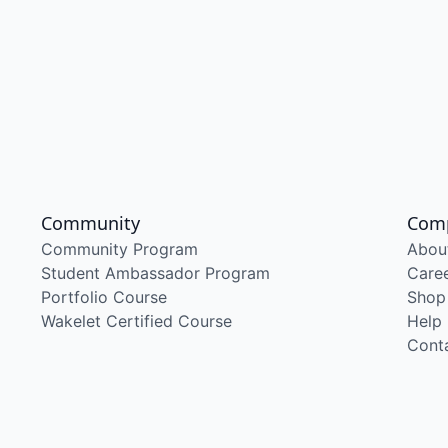
Community
Com
Community Program
Abou
Student Ambassador Program
Care
Portfolio Course
Shop
Wakelet Certified Course
Help
Cont