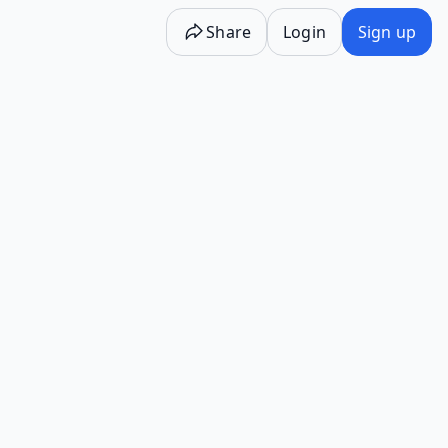
Share
Login
Sign up