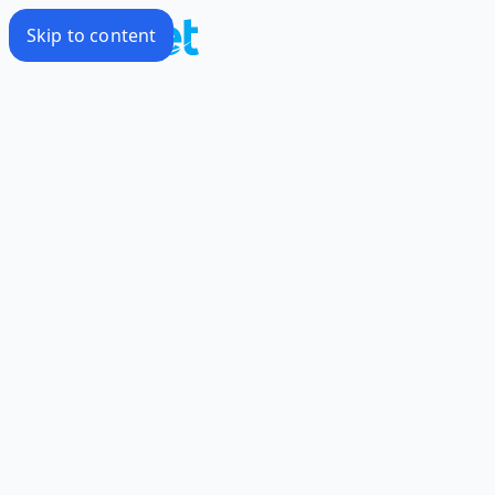
Skip to content