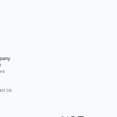
pany
t
ers
act Us