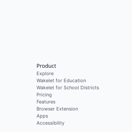
Product
Explore
Wakelet for Education
Wakelet for School Districts
Pricing
Features
Browser Extension
Apps
Accessibility