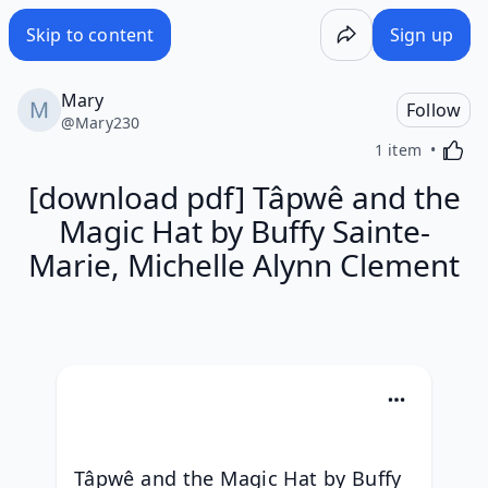
Skip to content
Sign up
Mary
Follow
@
Mary230
Activa
1 item
[download pdf] Tâpwê and the
Magic Hat by Buffy Sainte-
Marie, Michelle Alynn Clement
Tâpwê and the Magic Hat by Buffy 