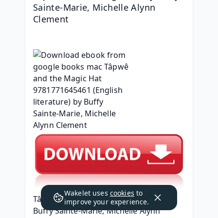
Sainte-Marie, Michelle Alynn 
Clement
Wakelet uses
cookies
to
Tâpwê and the Magic Hat
improve your experience.
Buffy Sainte-Marie, Michelle Alynn 