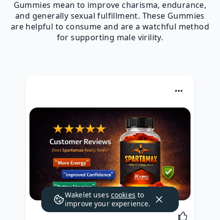
Gummies mean to improve charisma, endurance,
and generally sexual fulfillment. These Gummies
are helpful to consume and are a watchful method
for supporting male virility.
Wakelet uses
cookies
to
improve your experience.