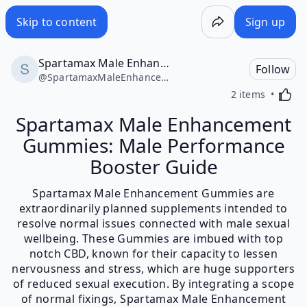
Skip to content
Sign up
Spartamax Male Enhancement Gummies
Follow
@
SpartamaxMaleEnhancementGummies39150
Activa
2 items
Spartamax Male Enhancement
Gummies: Male Performance
Booster Guide
Spartamax Male Enhancement Gummies are
extraordinarily planned supplements intended to
resolve normal issues connected with male sexual
wellbeing. These Gummies are imbued with top
notch CBD, known for their capacity to lessen
nervousness and stress, which are huge supporters
of reduced sexual execution. By integrating a scope
of normal fixings, Spartamax Male Enhancement