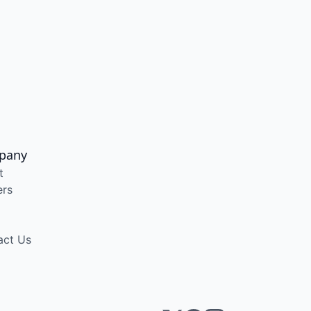
pany
t
ers
act Us