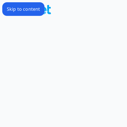
Skip to content