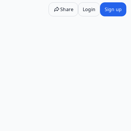
Share
Login
Sign up