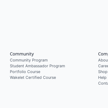
Community
Com
Community Program
Abou
Student Ambassador Program
Care
Portfolio Course
Shop
Wakelet Certified Course
Help
Cont