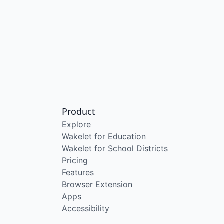
Product
Explore
Wakelet for Education
Wakelet for School Districts
Pricing
Features
Browser Extension
Apps
Accessibility