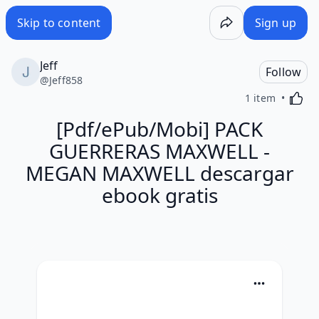
Skip to content
Sign up
Jeff
Follow
@
Jeff858
Activa
1 item
[Pdf/ePub/Mobi] PACK
GUERRERAS MAXWELL -
MEGAN MAXWELL descargar
ebook gratis