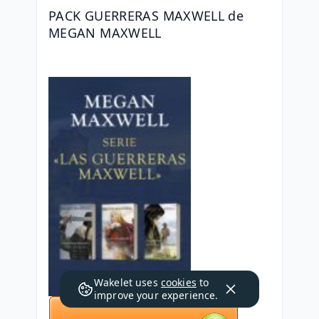
PACK GUERRERAS MAXWELL de 
MEGAN MAXWELL
Wakelet uses
cookies
to
improve your experience.