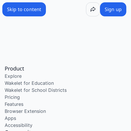
Skip to content
Sign up
Product
Explore
Wakelet for Education
Wakelet for School Districts
Pricing
Features
Browser Extension
Apps
Accessibility