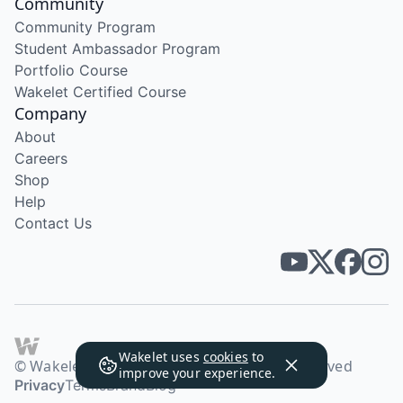
Community
Community Program
Student Ambassador Program
Portfolio Course
Wakelet Certified Course
Company
About
Careers
Shop
Help
Contact Us
Wakelet uses
cookies
to
© Wakelet Technologies 2026. All rights reserved
improve your experience.
Privacy
Terms
Brand
Blog