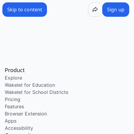
Skip to content
Sign up
Product
Explore
Wakelet for Education
Wakelet for School Districts
Pricing
Features
Browser Extension
Apps
Accessibility