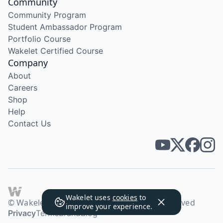
Community
Community Program
Student Ambassador Program
Portfolio Course
Wakelet Certified Course
Company
About
Careers
Shop
Help
Contact Us
Wakelet uses
cookies
to
© Wakelet Technologies 2026. All rights reserved
improve your experience.
Privacy
Terms
Brand
Blog