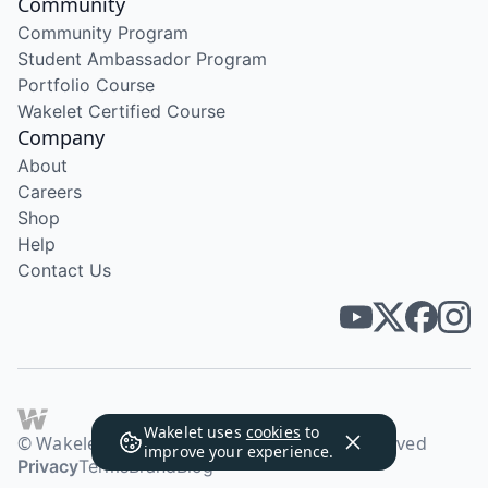
Community
Community Program
Student Ambassador Program
Portfolio Course
Wakelet Certified Course
Company
About
Careers
Shop
Help
Contact Us
Wakelet uses
cookies
to
© Wakelet Technologies 2026. All rights reserved
improve your experience.
Privacy
Terms
Brand
Blog