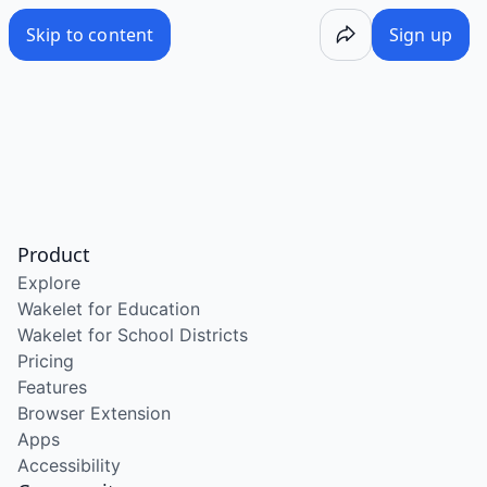
Skip to content
Sign up
Product
Explore
Wakelet for Education
Wakelet for School Districts
Pricing
Features
Browser Extension
Apps
Accessibility