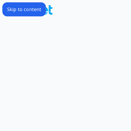
Skip to content