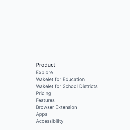
Product
Explore
Wakelet for Education
Wakelet for School Districts
Pricing
Features
Browser Extension
Apps
Accessibility