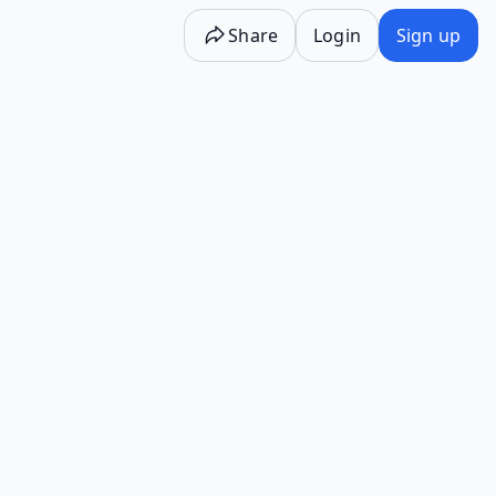
Share
Login
Sign up