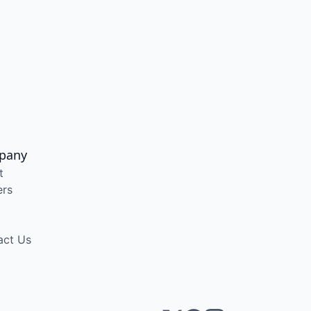
pany
t
ers
act Us