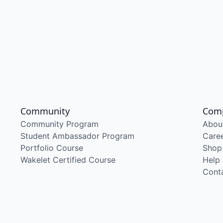
Community
Com
Community Program
Abou
Student Ambassador Program
Care
Portfolio Course
Shop
Wakelet Certified Course
Help
Cont