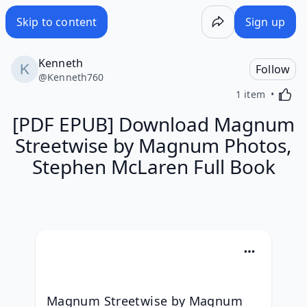
Skip to content
Sign up
Kenneth
Follow
@
Kenneth760
Activa
1 item
[PDF EPUB] Download Magnum
Streetwise by Magnum Photos,
Stephen McLaren Full Book
Magnum Streetwise by Magnum 