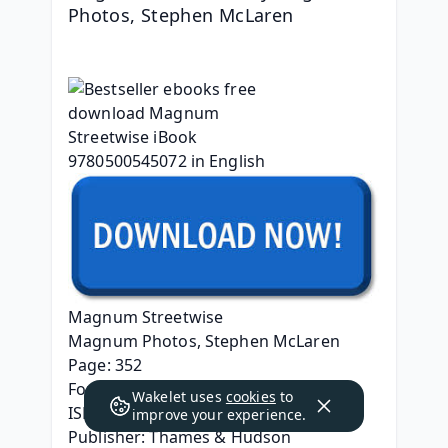
Photos, Stephen McLaren
Magnum Streetwise
Magnum Photos, Stephen McLaren
Page: 352
Format: pdf, ePub, mobi, fb2
Wakelet uses
cookies
to
ISBN: 9780500545072
improve your experience.
Publisher: Thames & Hudson