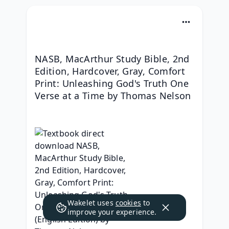
NASB, MacArthur Study Bible, 2nd 
Edition, Hardcover, Gray, Comfort 
Print: Unleashing God's Truth One 
Verse at a Time by Thomas Nelson
Wakelet uses
cookies
to
improve your experience.