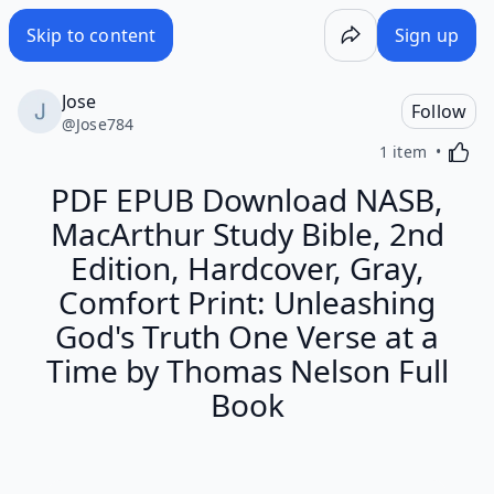
Skip to content
Sign up
Jose
Follow
@
Jose784
Activa
1 item
PDF EPUB Download NASB,
MacArthur Study Bible, 2nd
Edition, Hardcover, Gray,
Comfort Print: Unleashing
God's Truth One Verse at a
Time by Thomas Nelson Full
Book