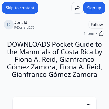
Skip to content
Sign up
Donald
Follow
@
Donald276
Activa
1 item
DOWNLOADS Pocket Guide to
the Mammals of Costa Rica by
Fiona A. Reid, Gianfranco
Gómez Zamora, Fiona A. Reid,
Gianfranco Gómez Zamora