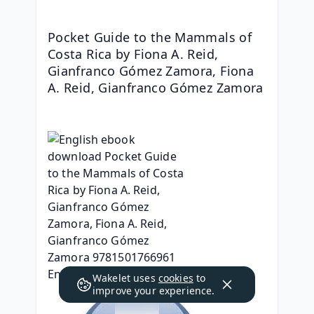
Pocket Guide to the Mammals of 
Costa Rica by Fiona A. Reid, 
Gianfranco Gómez Zamora, Fiona 
A. Reid, Gianfranco Gómez Zamora
Wakelet uses
cookies
to
improve your experience.