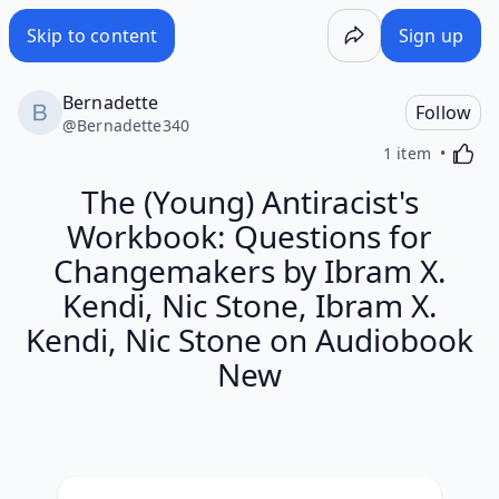
Skip to content
Sign up
Bernadette
Follow
@
Bernadette340
Activa
1 item
The (Young) Antiracist's
Workbook: Questions for
Changemakers by Ibram X.
Kendi, Nic Stone, Ibram X.
Kendi, Nic Stone on Audiobook
New