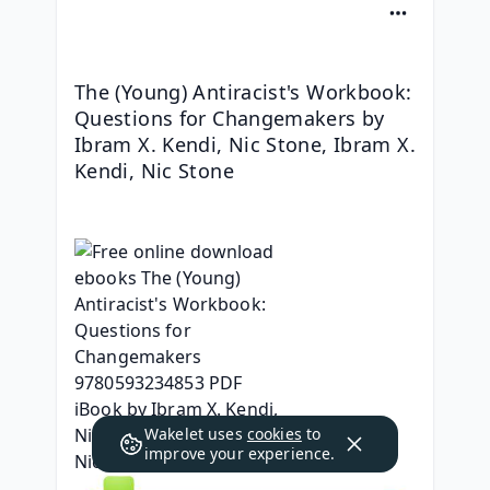
The (Young) Antiracist's Workbook: 
Questions for Changemakers by 
Ibram X. Kendi, Nic Stone, Ibram X. 
Kendi, Nic Stone
Wakelet uses
cookies
to
improve your experience.