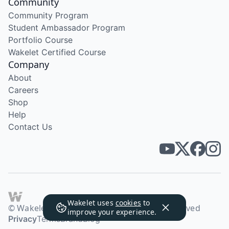
Community
Community Program
Student Ambassador Program
Portfolio Course
Wakelet Certified Course
Company
About
Careers
Shop
Help
Contact Us
Wakelet uses
cookies
to
© Wakelet Technologies 2026. All rights reserved
improve your experience.
Privacy
Terms
Brand
Blog