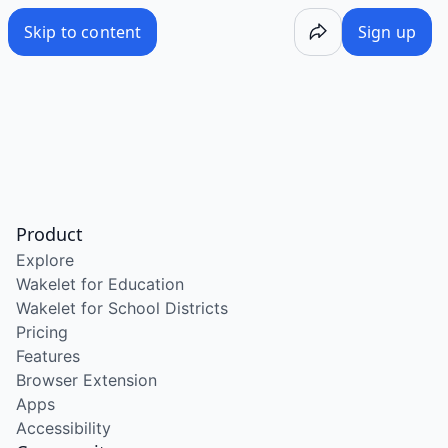
Skip to content
Sign up
Product
Explore
Wakelet for Education
Wakelet for School Districts
Pricing
Features
Browser Extension
Apps
Accessibility