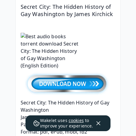
Secret City: The Hidden History of 
Gay Washington by James Kirchick
Secret City: The Hidden History of Gay 
Washington
James Kirchick
Wakelet uses
cookies
to
Page: 848
improve your experience.
Format: pdf, ePub, mobi, fb2