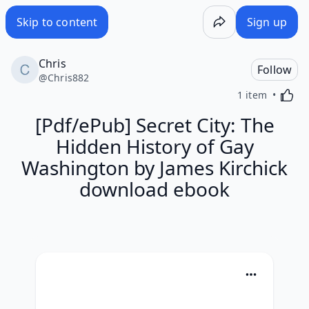
Skip to content
Sign up
Chris
Follow
@
Chris882
Activa
1 item
[Pdf/ePub] Secret City: The
Hidden History of Gay
Washington by James Kirchick
download ebook