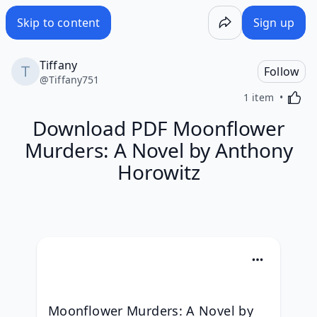
Skip to content
Sign up
Tiffany
Follow
@
Tiffany751
Activa
1 item
Download PDF Moonflower
Murders: A Novel by Anthony
Horowitz
Moonflower Murders: A Novel by 