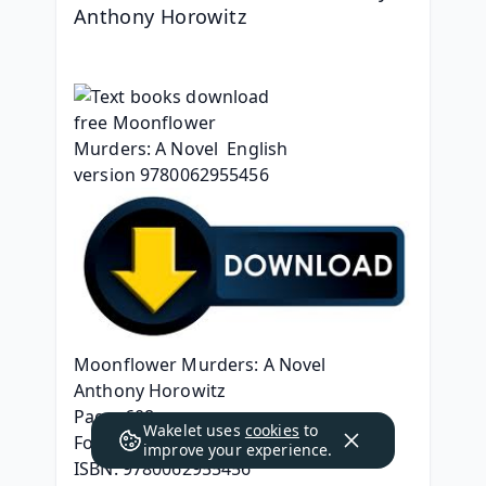
Anthony Horowitz
Moonflower Murders: A Novel
Anthony Horowitz
Page: 608
Wakelet uses
cookies
to
Format: pdf, ePub, mobi, fb2
improve your experience.
ISBN: 9780062955456