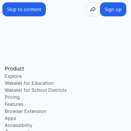
Skip to content
Sign up
Product
Explore
Wakelet for Education
Wakelet for School Districts
Pricing
Features
Browser Extension
Apps
Accessibility