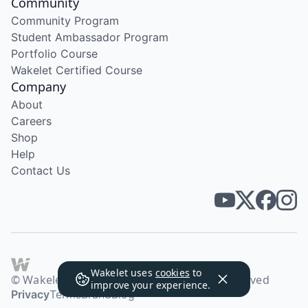
Community
Community Program
Student Ambassador Program
Portfolio Course
Wakelet Certified Course
Company
About
Careers
Shop
Help
Contact Us
Wakelet uses
cookies
to
© Wakelet Technologies 2026. All rights reserved
improve your experience.
Privacy
Terms
Brand
Blog