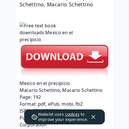
Schettino, Macario Schettino
Mexico en el precipicio
Macario Schettino, Macario Schettino
Page: 192
Format: pdf, ePub, mobi, fb2
ISBN: 9786075693248
Wakelet uses
cookies
to
Publisher: Planeta Publishing 
improve your experience.
Corporation