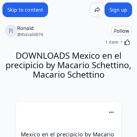
Skip to content
Sign up
Ronald
Follow
@
Ronald874
Activa
1 item
DOWNLOADS Mexico en el
precipicio by Macario Schettino,
Macario Schettino
Mexico en el precipicio by Macario 