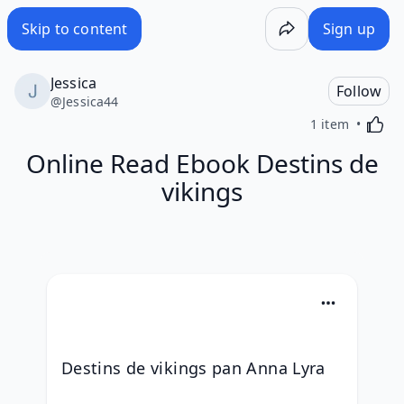
Skip to content
Sign up
Jessica
Follow
@
Jessica44
Activa
1 item
Online Read Ebook Destins de
vikings
Destins de vikings pan Anna Lyra