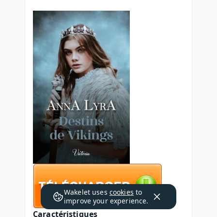
Wakelet uses
cookies
to
improve your experience.
Caractéristiques