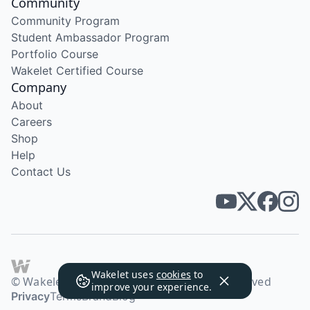
Community
Community Program
Student Ambassador Program
Portfolio Course
Wakelet Certified Course
Company
About
Careers
Shop
Help
Contact Us
Wakelet uses
cookies
to
© Wakelet Technologies 2026. All rights reserved
improve your experience.
Privacy
Terms
Brand
Blog