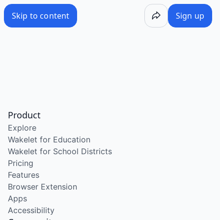
Skip to content
Sign up
Product
Explore
Wakelet for Education
Wakelet for School Districts
Pricing
Features
Browser Extension
Apps
Accessibility