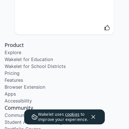
Product
Explore
Wakelet for Education
Wakelet for School Districts
Pricing
Features
Browser Extension
Apps
Accessibility
Community
Wakelet uses
cookies
to
Community Program
improve your experience.
Student Ambassador Program