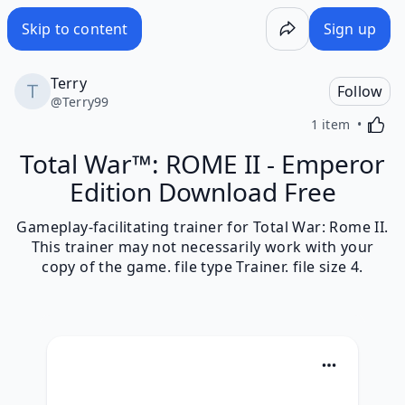
Skip to content
Sign up
Terry
Follow
@
Terry99
Activa
1 item
Total War™: ROME II - Emperor
Edition Download Free
Gameplay-facilitating trainer for Total War: Rome II.
This trainer may not necessarily work with your
copy of the game. file type Trainer. file size 4.