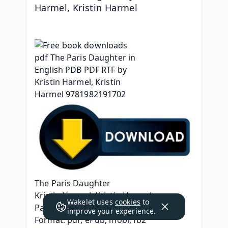
Harmel, Kristin Harmel
The Paris Daughter
Kristin Harmel, Kristin Harmel
Wakelet uses
cookies
to
Page: 384
improve your experience.
Format: pdf, ePub, mobi, fb2