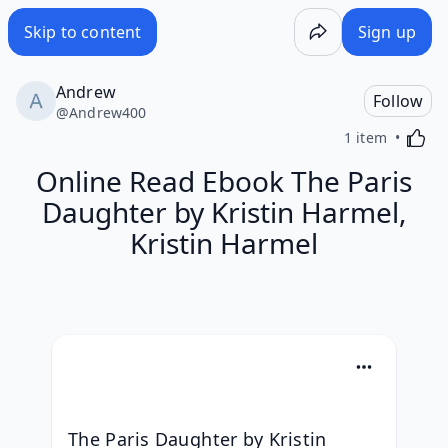
Skip to content
Sign up
Andrew
Follow
@
Andrew400
Activa
1 item
Online Read Ebook The Paris
Daughter by Kristin Harmel,
Kristin Harmel
The Paris Daughter by Kristin 