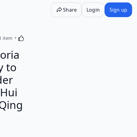
Share
Login
Sign up
Activating this element will cause content on the p
1 item
oria
y to
der
 Hui
 Qing