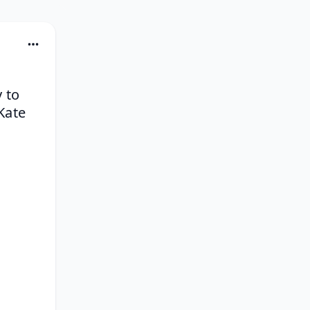
to 
ate 