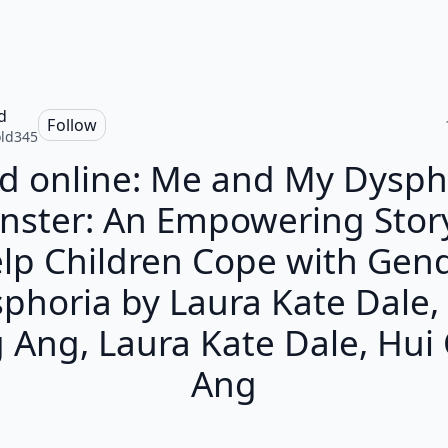
d
Follow
ld345
d online: Me and My Dysph
ster: An Empowering Stor
lp Children Cope with Gen
phoria by Laura Kate Dale,
 Ang, Laura Kate Dale, Hui
Ang