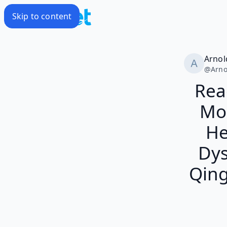
Skip to content
Arnol
@
Arno
Rea
Mon
He
Dys
Qing