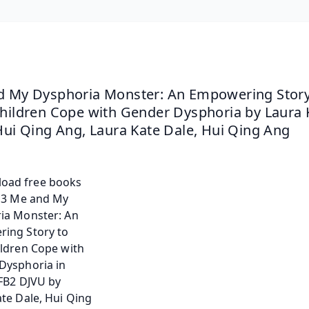
 My Dysphoria Monster: An Empowering Story 
hildren Cope with Gender Dysphoria by Laura K
Hui Qing Ang, Laura Kate Dale, Hui Qing Ang