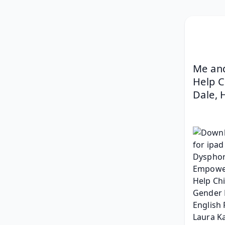
Me and
Help C
Dale, 