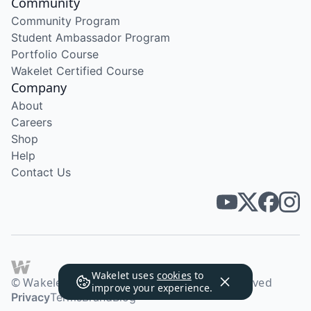
Community
Community Program
Student Ambassador Program
Portfolio Course
Wakelet Certified Course
Company
About
Careers
Shop
Help
Contact Us
Wakelet uses
cookies
to
© Wakelet Technologies 2026. All rights reserved
improve your experience.
Privacy
Terms
Brand
Blog