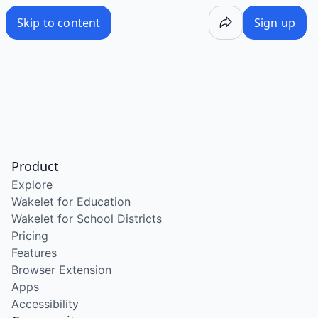
Skip to content
Sign up
Product
Explore
Wakelet for Education
Wakelet for School Districts
Pricing
Features
Browser Extension
Apps
Accessibility