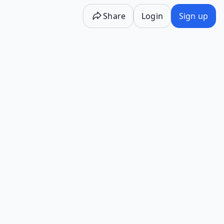
Share
Login
Sign up