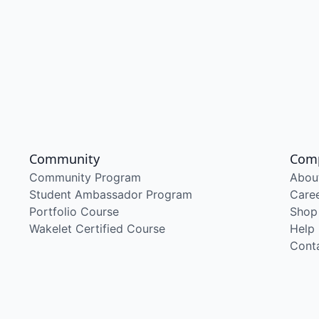
Community
Com
Community Program
Abou
Student Ambassador Program
Care
Portfolio Course
Shop
Wakelet Certified Course
Help
Cont