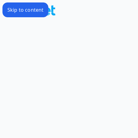
Skip to content