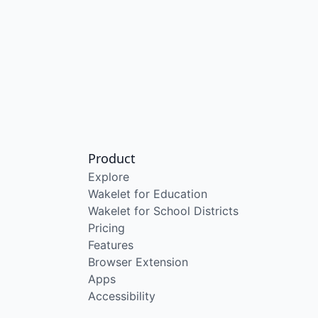
Product
Explore
Wakelet for Education
Wakelet for School Districts
Pricing
Features
Browser Extension
Apps
Accessibility