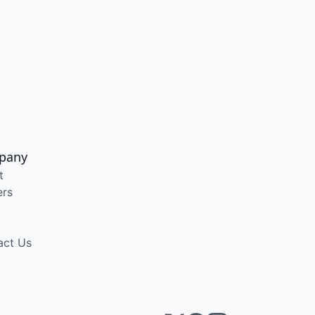
pany
t
ers
act Us