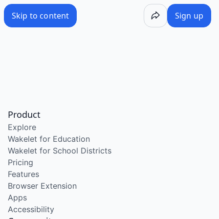
Skip to content
Sign up
Product
Explore
Wakelet for Education
Wakelet for School Districts
Pricing
Features
Browser Extension
Apps
Accessibility