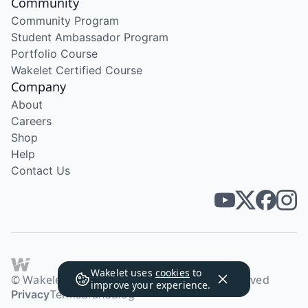
Community
Community Program
Student Ambassador Program
Portfolio Course
Wakelet Certified Course
Company
About
Careers
Shop
Help
Contact Us
Wakelet uses
cookies
to
© Wakelet Technologies 2026. All rights reserved
improve your experience.
Privacy
Terms
Brand
Blog