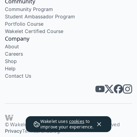
Community
Community Program
Student Ambassador Program
Portfolio Course
Wakelet Certified Course
Company
About
Careers
Shop
Help
Contact Us
Wakelet uses
cookies
to
© Wakelet Technologies 2026. All rights reserved
improve your experience.
Privacy
Terms
Brand
Blog