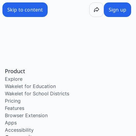
Skip to content
Sign up
Product
Explore
Wakelet for Education
Wakelet for School Districts
Pricing
Features
Browser Extension
Apps
Accessibility