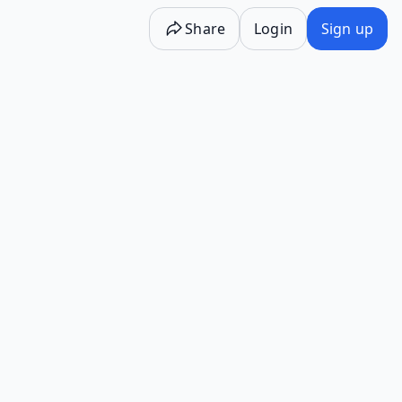
Share
Login
Sign up