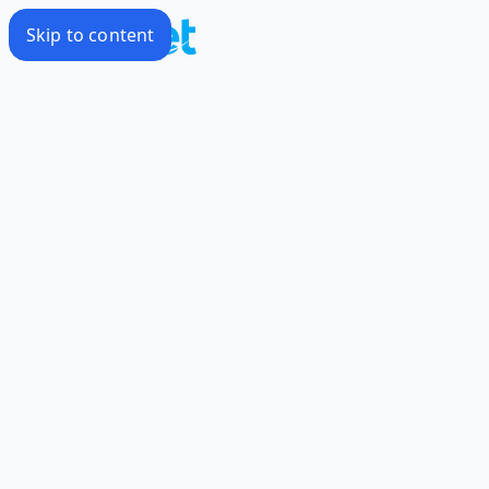
Skip to content