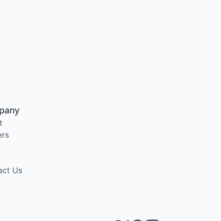
pany
t
ers
act Us