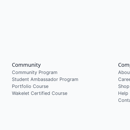
Community
Com
Community Program
Abou
Student Ambassador Program
Care
Portfolio Course
Shop
Wakelet Certified Course
Help
Cont