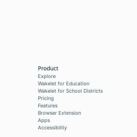
Product
Explore
Wakelet for Education
Wakelet for School Districts
Pricing
Features
Browser Extension
Apps
Accessibility