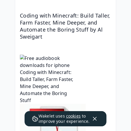
Coding with Minecraft: Build Taller, 
Farm Faster, Mine Deeper, and 
Automate the Boring Stuff by Al 
Sweigart
Wakelet uses
cookies
to
improve your experience.