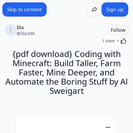
Skip to content
Sign up
Ida
Follow
@
Ida398
Activa
1 item
{pdf download} Coding with
Minecraft: Build Taller, Farm
Faster, Mine Deeper, and
Automate the Boring Stuff by Al
Sweigart