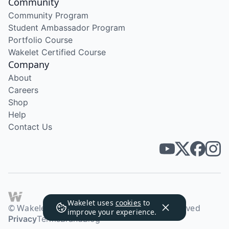
Community
Community Program
Student Ambassador Program
Portfolio Course
Wakelet Certified Course
Company
About
Careers
Shop
Help
Contact Us
Wakelet uses
cookies
to
© Wakelet Technologies 2026. All rights reserved
improve your experience.
Privacy
Terms
Brand
Blog