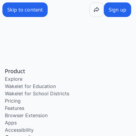
Skip to content
Sign up
Product
Explore
Wakelet for Education
Wakelet for School Districts
Pricing
Features
Browser Extension
Apps
Accessibility