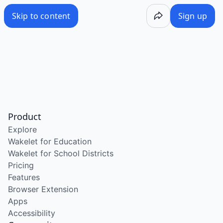
Skip to content
Sign up
Product
Explore
Wakelet for Education
Wakelet for School Districts
Pricing
Features
Browser Extension
Apps
Accessibility