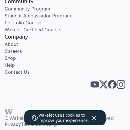
Community
Community Program
Student Ambassador Program
Portfolio Course
Wakelet Certified Course
Company
About
Careers
Shop
Help
Contact Us
Wakelet uses
cookies
to
© Wakelet Technologies 2026. All rights reserved
improve your experience.
Privacy
Terms
Brand
Blog