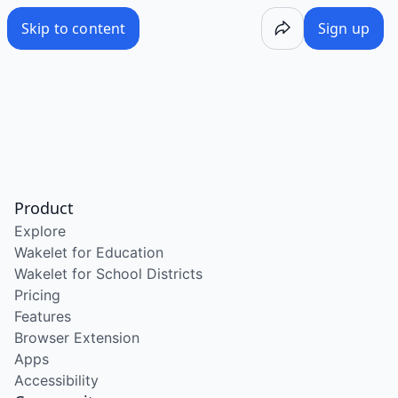
Skip to content
Sign up
Product
Explore
Wakelet for Education
Wakelet for School Districts
Pricing
Features
Browser Extension
Apps
Accessibility