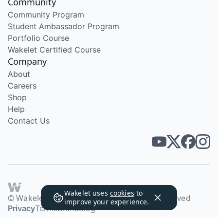
Community
Community Program
Student Ambassador Program
Portfolio Course
Wakelet Certified Course
Company
About
Careers
Shop
Help
Contact Us
Wakelet uses
cookies
to
© Wakelet Technologies 2026. All rights reserved
improve your experience.
Privacy
Terms
Brand
Blog