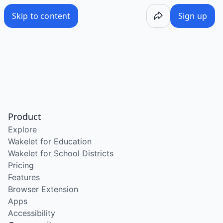
Skip to content
Sign up
Product
Explore
Wakelet for Education
Wakelet for School Districts
Pricing
Features
Browser Extension
Apps
Accessibility