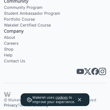
Community
Community Program
Student Ambassador Program
Portfolio Course
Wakelet Certified Course
Company
About
Careers
Shop
Help
Contact Us
Wakelet uses
cookies
to
© Wakelet Technologies 2026. All rights reserved
improve your experience.
Privacy
Terms
Brand
Blog