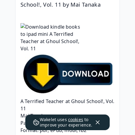
School!, Vol. 11 by Mai Tanaka
A Terrified Teacher at Ghoul School!, Vol. 
11
Mai Tanaka
Wakelet uses
cookies
to
Page: 182
improve your experience.
Format: pdf, ePub, mobi, fb2