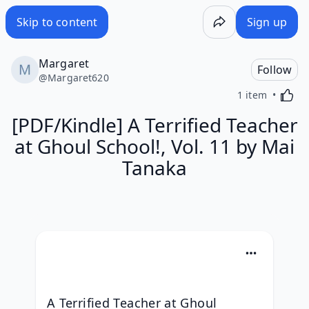
Skip to content
Sign up
Margaret
Follow
@
Margaret620
Activa
1 item
[PDF/Kindle] A Terrified Teacher
at Ghoul School!, Vol. 11 by Mai
Tanaka
A Terrified Teacher at Ghoul 