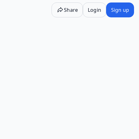
Share
Login
Sign up