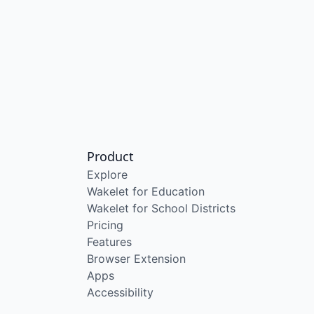
Product
Explore
Wakelet for Education
Wakelet for School Districts
Pricing
Features
Browser Extension
Apps
Accessibility