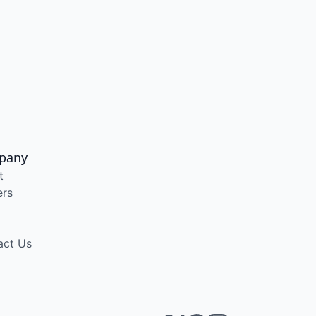
pany
t
ers
act Us