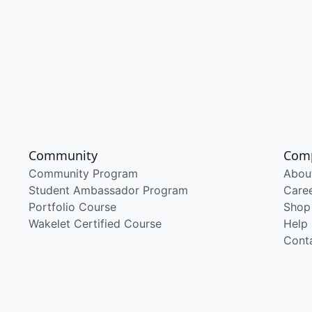
Community
Com
Community Program
Abou
Student Ambassador Program
Care
Portfolio Course
Shop
Wakelet Certified Course
Help
Cont