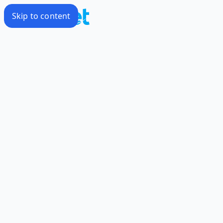
Skip to content