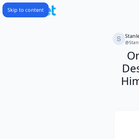
Skip to content
Stanl
@
Stan
On
Des
Him