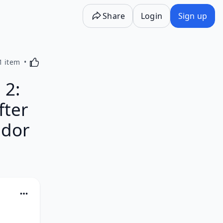
Share
Login
Sign up
Activating this element will cause content on the p
1 item
 2:
fter
ador