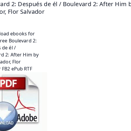
ard 2: Después de él / Boulevard 2: After Him by
or, Flor Salvador