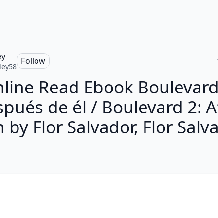
ey
Follow
ley58
line Read Ebook Boulevard
pués de él / Boulevard 2: A
 by Flor Salvador, Flor Salv