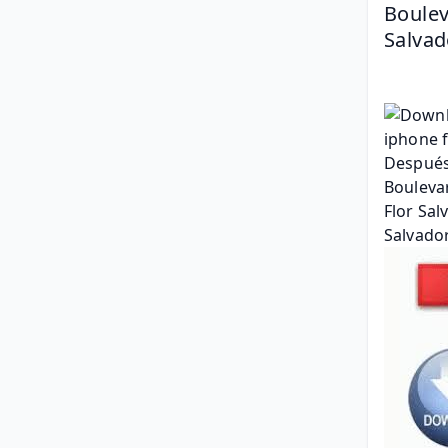
Boulev
Salvad