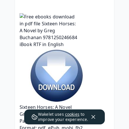
Sixteen Horses: A Novel
Greg Buchanan
Wakelet uses
cookies
to
improve your experience.
Page: 464
Format: pdf, ePub, mobi, fb2