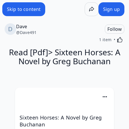
Skip to content
Sign up
Dave
Follow
@
Dave491
Activa
1 item
Read [Pdf]> Sixteen Horses: A
Novel by Greg Buchanan
Sixteen Horses: A Novel by Greg 
Buchanan