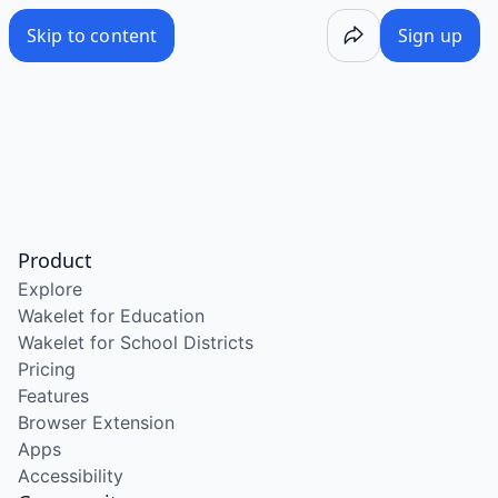
Skip to content
Sign up
Product
Explore
Wakelet for Education
Wakelet for School Districts
Pricing
Features
Browser Extension
Apps
Accessibility