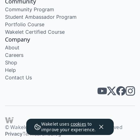
Community
Community Program
Student Ambassador Program
Portfolio Course
Wakelet Certified Course
Company
About
Careers
Shop
Help
Contact Us
Wakelet uses
cookies
to
© Wakelet Technologies 2026. All rights reserved
improve your experience.
Privacy
Terms
Brand
Blog